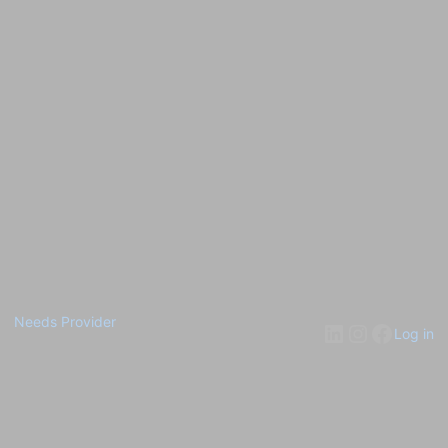
Needs Provider
Log in
Pardon our dust! We're