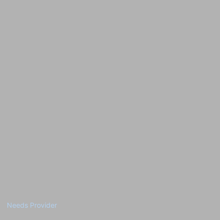
Needs Provider