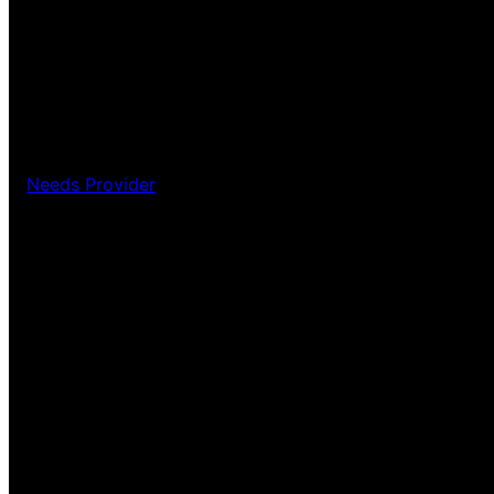
Needs Provider
Pardon our dust! We