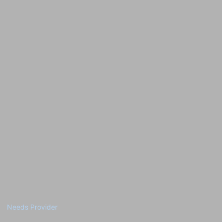
Needs Provider