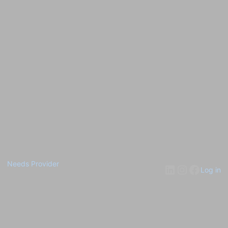
Needs Provider
Log in
Pardon our dust! We're