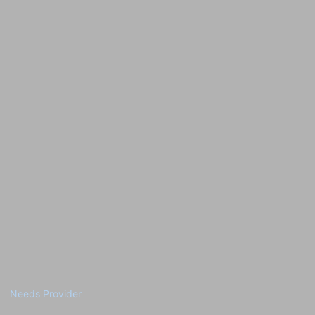
Needs Provider